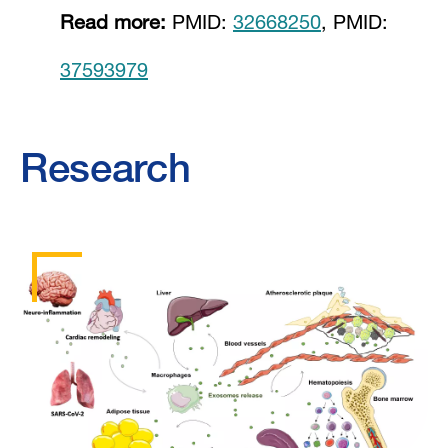
Read more:
PMID:
32668250
, PMID:
37593979
Research