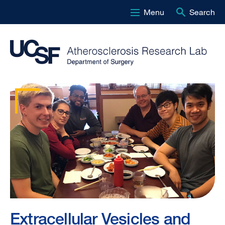
Menu
Search
Skip
to
main
content
Atherosclerosis
Research
Lab
-
Homepage
Extracellular Vesicles and