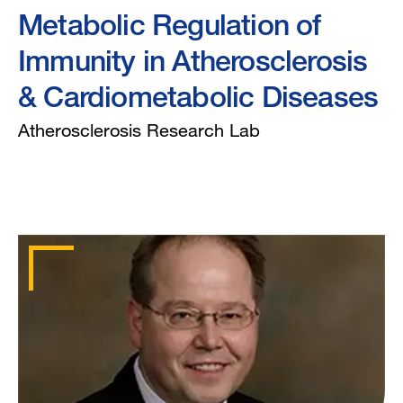
Metabolic Regulation of
Immunity in Atherosclerosis
& Cardiometabolic Diseases
Atherosclerosis Research Lab