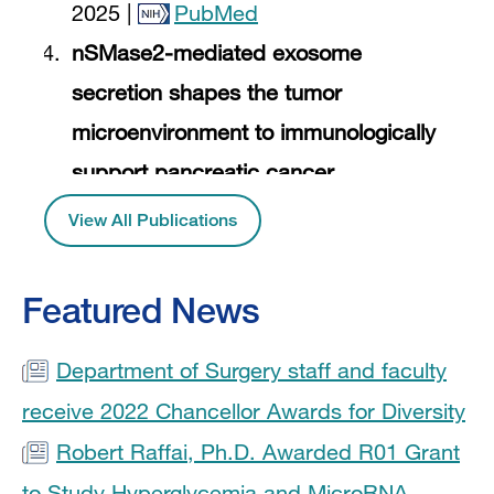
2025 |
PubMed
nSMase2-mediated exosome
secretion shapes the tumor
microenvironment to immunologically
support pancreatic cancer.
2024 |
PubMed
View All Publications
M2 Macrophage Exosomes Reverse
Cardiac Functional Decline in Mice
Featured News
with Diet-Induced Myocardial
Department of Surgery staff and faculty
Infarction by Suppressing Type 1
Interferon Signaling in Myeloid Cells.
receive 2022 Chancellor Awards for Diversity
2024 |
PubMed
Robert Raffai, Ph.D. Awarded R01 Grant
to Study Hyperglycemia and MicroRNA