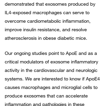
demonstrated that exosomes produced by
IL4-exposed macrophages can serve to
overcome cardiometabolic inflammation,
improve insulin resistance, and resolve
atherosclerosis in obese diabetic mice.
Our ongoing studies point to ApoE and as a
critical modulators of exosome inflammatory
activity in the cardiovascular and neurologic
systems. We are interested to know if ApoE4
causes macrophages and microglial cells to
produce exosomes that can accelerate
inflammation and pathologies in these