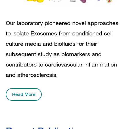
Our laboratory pioneered novel approaches
to isolate Exosomes from conditioned cell
culture media and biofluids for their
subsequent study as biomarkers and
contributors to cardiovascular inflammation
and atherosclerosis.
Read More