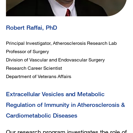
Robert Raffai, PhD
Principal Investigator, Atherosclerosis Research Lab
Professor of Surgery
Division of Vascular and Endovascular Surgery
Research Career Scientist
Department of Veterans Affairs
Extracellular Vesicles and Metabolic
Regulation of Immunity in Atherosclerosis &
Cardiometabolic Diseases
Our research program investigates the role of