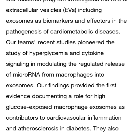
extracellular vesicles (EVs) including
exosomes as biomarkers and effectors in the
pathogenesis of cardiometabolic diseases.
Our teams’ recent studies pioneered the
study of hyperglycemia and cytokine
signaling in modulating the regulated release
of microRNA from macrophages into
exosomes. Our findings provided the first
evidence documenting a role for high
glucose-exposed macrophage exosomes as
contributors to cardiovascular inflammation
and atherosclerosis in diabetes. They also