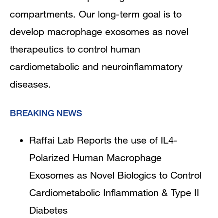
compartments. Our long-term goal is to
develop macrophage exosomes as novel
therapeutics to control human
cardiometabolic and neuroinflammatory
diseases.
BREAKING NEWS
Raffai Lab Reports the use of IL4-
Polarized Human Macrophage
Exosomes as Novel Biologics to Control
Cardiometabolic Inflammation & Type II
Diabetes