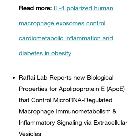
Read more:
IL-4 polarized human
macrophage exosomes control
cardiometabolic inflammation and
diabetes in obesity
Raffai Lab Reports new Biological
Properties for Apolipoprotein E (ApoE)
that Control MicroRNA-Regulated
Macrophage Immunometabolism &
Inflammatory Signaling via Extracellular
Vesicles