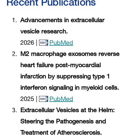
Recent Publications
Advancements in extracellular
vesicle research.
2026 |
PubMed
M2 macrophage exosomes reverse
heart failure post-myocardial
infarction by suppressing type 1
interferon signaling in myeloid cells.
2025 |
PubMed
Extracellular Vesicles at the Helm:
Steering the Pathogenesis and
Treatment of Atherosclerosis.