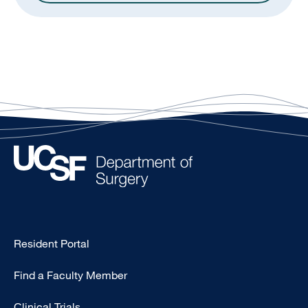
Type
Resident Portal
Footer
Find a Faculty Member
-
Research
Clinical Trials