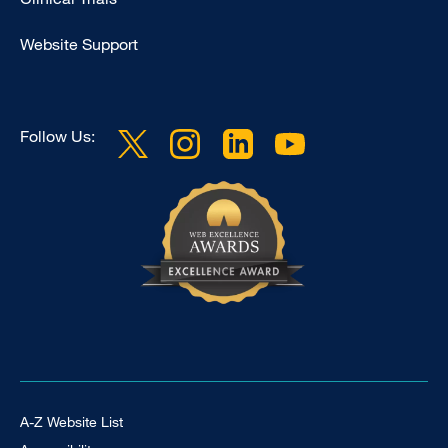
Website Support
Follow Us:
Footer Universal
A-Z Website List