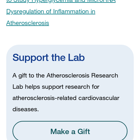
Dysregulation of Inflammation in
Atherosclerosis
Support the Lab
A gift to the Atherosclerosis Research
Lab helps support research for
atherosclerosis-related cardiovascular
diseases.
Make a Gift